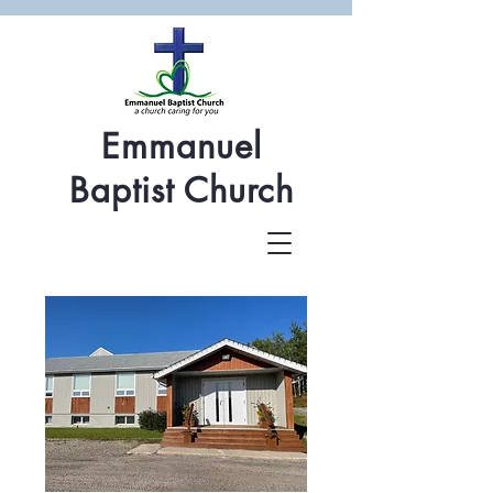
Emmanuel
Baptist Church