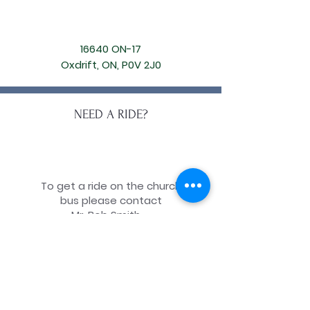
16640 ON-17
Oxdrift, ON, P0V 2J0
NEED A RIDE?
To get a ride on the church
bus please contact
Mr. Bob Smith.
Phone:
(807) 220-2277
ONLINE
DONATION