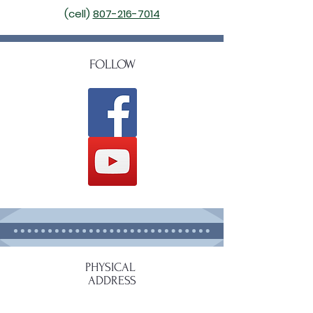
(cell)
807-216-7014
FOLLOW
PHYSICAL
ADDRESS