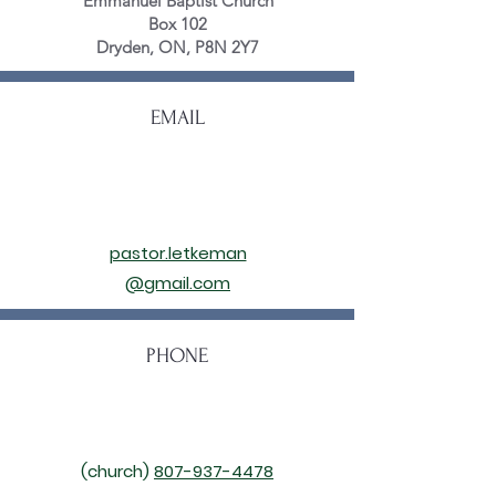
Emmanuel Baptist Church
Box 102
Dryden, ON, P8N 2Y7
EMAIL
pastor.letkeman
@gmail.com
PHONE
(church)
807-937-4478