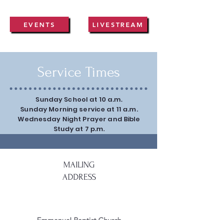
EVENTS
LIVESTREAM
Service Times
Sunday School at 10 a.m.
Sunday Morning service at 11 a.m.
Wednesday Night Prayer and Bible
Study at 7 p.m.
MAILING
ADDRESS